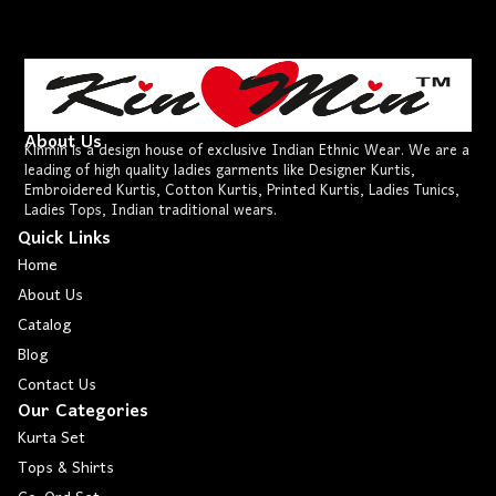
About Us
Kinmin is a design house of exclusive Indian Ethnic Wear. We are a
leading of high quality ladies garments like Designer Kurtis,
Embroidered Kurtis, Cotton Kurtis, Printed Kurtis, Ladies Tunics,
Ladies Tops, Indian traditional wears.
Quick Links
Home
About Us
Catalog
Blog
Contact Us
Our Categories
Kurta Set
Tops & Shirts