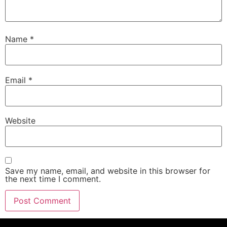
Name
*
Email
*
Website
Save my name, email, and website in this browser for
the next time I comment.