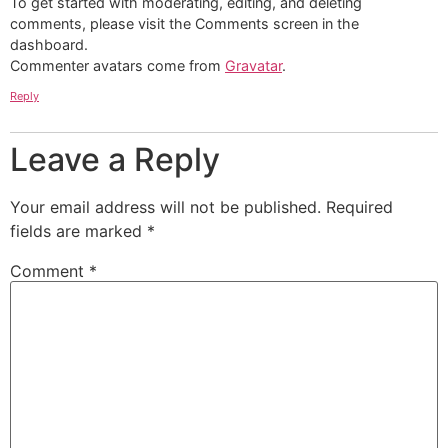
To get started with moderating, editing, and deleting
comments, please visit the Comments screen in the
dashboard.
Commenter avatars come from
Gravatar
.
Reply
Leave a Reply
Your email address will not be published.
Required
fields are marked
*
Comment
*