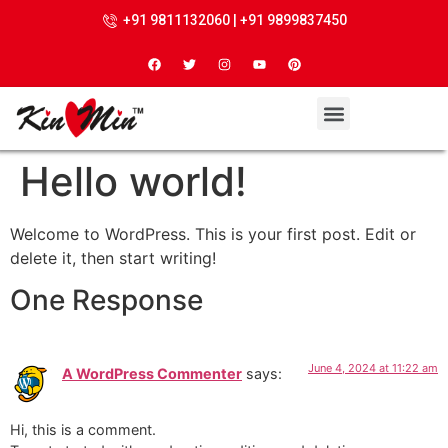
+91 9811132060 | +91 9899837450
Hello world!
Welcome to WordPress. This is your first post. Edit or
delete it, then start writing!
One Response
June 4, 2024 at 11:22 am
A WordPress Commenter
says:
Hi, this is a comment.