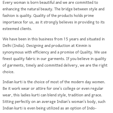
Every woman is born beautiful and we are committed to
enhancing the natural beauty.
The bridge between style and
fashion is quality. Quality of the products holds prime
importance for us, as it strongly believes in providing to its
esteemed clients.
We have been in this business from 15 years and situated in
Delhi (India). Designing and production at Kinmin is
synonymous with efficiency and a promise of Quality. We use
finest quality fabric in our garments. If you believe in quality
of garments, timely and committed delivery, we are the right
choice.
Indian kurti is the choice of most of the modern day women.
Be it work wear or attire for one’s college or even regular
wear, this ladies kurti can blend style, tradition and grace.
Sitting perfectly on an average Indian’s woman’s body, such
Indian kurti is even being utilized as an option of Indo-