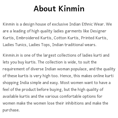
About Kinmin
Kinmin
is a design house of exclusive Indian Ethnic Wear. We
are a leading of high quality ladies garments like Designer
Kurtis, Embroidered Kurtis, Cotton Kurtis, Printed Kurtis,
Ladies Tunics, Ladies Tops, Indian traditional wears.
Kinmin.in is one of the largest collections of ladies kurti and
lets you buy kurtis. The collection is wide, to suit the
requirement of diverse Indian woman populace, and the quality
of these kurtis is very high too. Hence, this makes online kurti
shopping India simple and easy. Most women want to have a
feel of the product before buying, but the high quality of
available kurtis and the various comfortable options for
women make the women lose their inhibitions and make the
purchase.