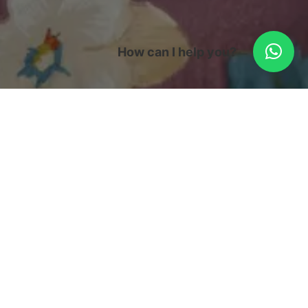
How can I help you?