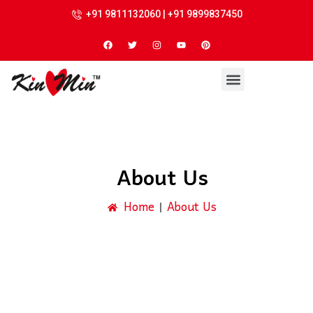
+91 9811132060 | +91 9899837450
About Us
Home
About Us