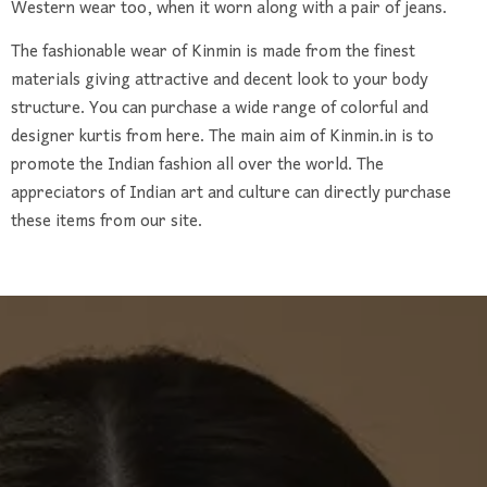
Western wear too, when it worn along with a pair of jeans.
The fashionable wear of Kinmin is made from the finest
materials giving attractive and decent look to your body
structure. You can purchase a wide range of colorful and
designer kurtis from here. The main aim of Kinmin.in is to
promote the Indian fashion all over the world. The
appreciators of Indian art and culture can directly purchase
these items from our site.